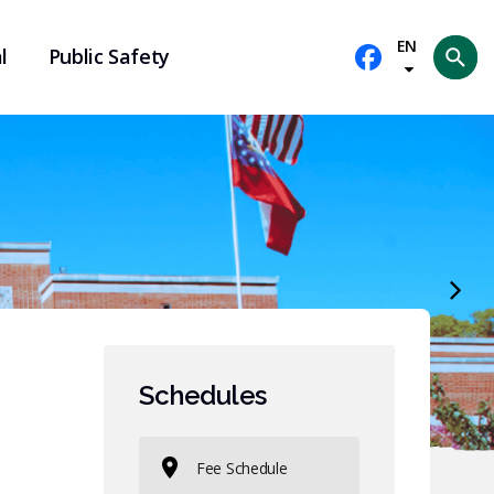
EN
l
Public Safety
Se
Schedules
Fee Schedule