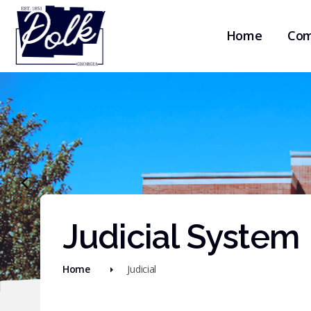
Home
Com
Judicial System
Home
Judicial