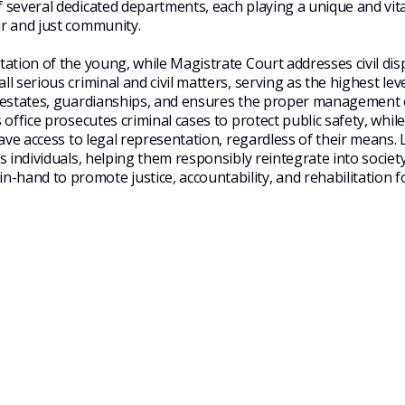
f several
dedicated departments, each playing a unique and vital
ir and just community.
tation of the young, while Magistrate Court addresses civil di
 serious criminal and civil matters, serving as the highest level
s, estates, guardianships, and ensures the proper management 
 office prosecutes criminal cases to protect public safety, while
have access to legal representation, regardless of their means.
es individuals, helping them
responsibly reintegrate into society
-in-hand
to promote justice, accountability, and rehabilitation f