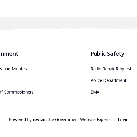
rnment
Public Safety
s and Minutes
Radio Repair Request
e
Police Department
of Commissioners
EMA
Powered by
revize.
the Government Website Experts |
Login