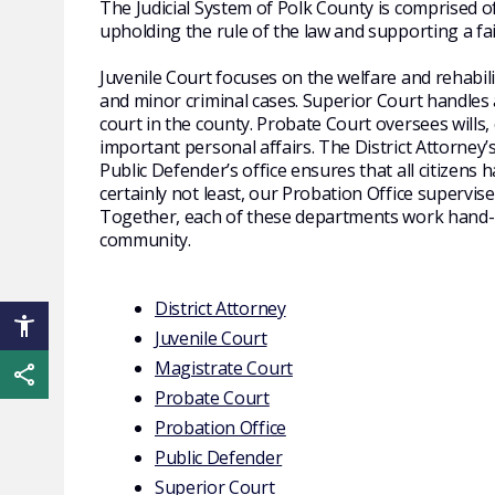
The Judicial System of Polk County is comprised o
upholding the rule of the law and supporting a fa
Juvenile Court
focuses on the welfare and rehabili
and minor criminal cases. Superior Court handles all
court in the county. Probate Court oversees will
important personal affairs. The District Attorney’s
Public Defender’s office ensures that all citizens 
certainly not least, our Probation Office supervis
Together, each of these departments work hand
community.
District Attorney
Juvenile Court
Magistrate Court
Share this page
Probate Court
Probation Office
Public Defender
Superior Court