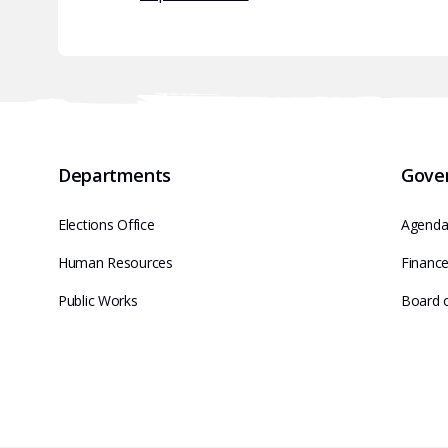
Departments
Gove
Elections Office
Agenda
Human Resources
Financ
Public Works
Board 