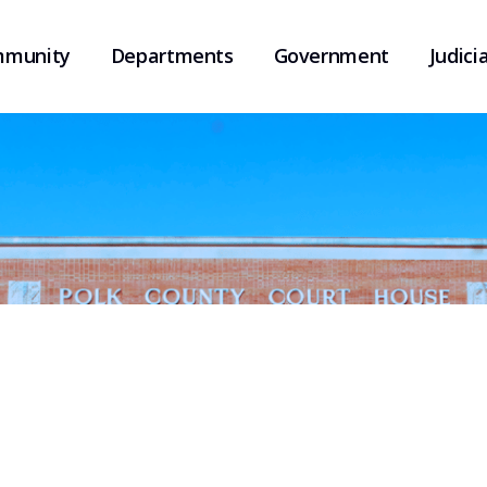
munity
Departments
Government
Judicia