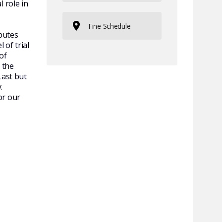
 role in
Fine Schedule
sputes
 of trial
of
 the
Last but
.
or our