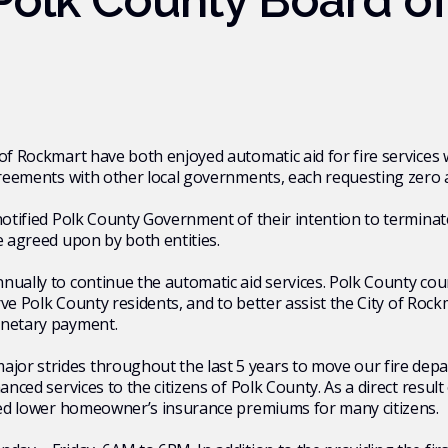
olk County Board o
 of Rockmart have both enjoyed automatic aid for fire service
 agreements with other local governments, each requesting zer
notified Polk County Government of their intention to terminat
e agreed upon by both entities.
ually to continue the automatic aid services. Polk County coun
erve Polk County residents, and to better assist the City of Roc
onetary payment.
or strides throughout the last 5 years to move our fire dep
hanced services to the citizens of Polk County. As a direct res
lped lower homeowner’s insurance premiums for many citizens.