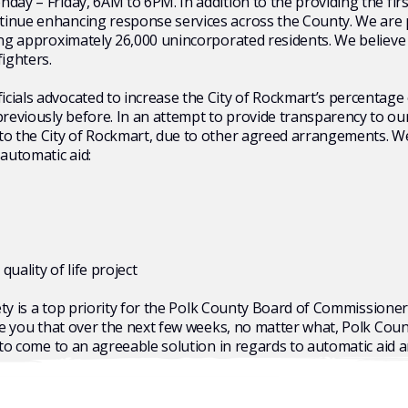
day – Friday, 6AM to 6PM. In addition to the providing the firs
tinue enhancing response services across the County. We are 
ing approximately 26,000 unincorporated residents. We believe t
fighters.
ials advocated to increase the City of Rockmart’s percentage o
viously before. In an attempt to provide transparency to our c
to the City of Rockmart, due to other agreed arrangements. We
 automatic aid:
ality of life project
fety is a top priority for the Polk County Board of Commissione
ure you that over the next few weeks, no matter what, Polk Cou
 to come to an agreeable solution in regards to automatic aid a