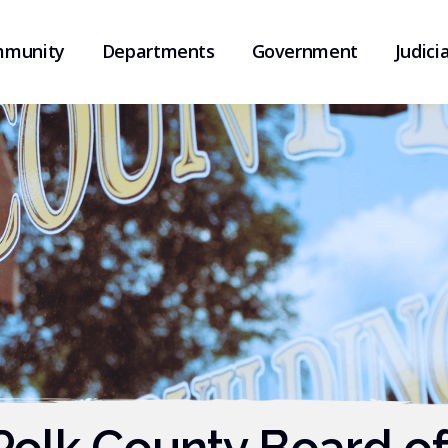
munity
Departments
Government
Judicia