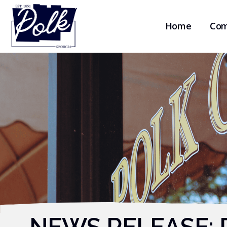
Home
Com