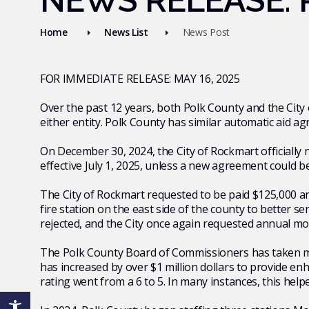
NEWS RELEASE: P
Home
News List
News Post
FOR IMMEDIATE RELEASE: MAY 16, 2025
Over the past 12 years, both Polk County and the City
either entity. Polk County has similar automatic aid
On December 30, 2024, the City of Rockmart officially 
effective July 1, 2025, unless a new agreement could b
The City of Rockmart requested to be paid $125,000 ann
fire station on the east side of the county to better s
rejected, and the City once again requested annual m
The Polk County Board of Commissioners has taken maj
has increased by over $1 million dollars to provide en
rating went from a 6 to 5. In many instances, this he