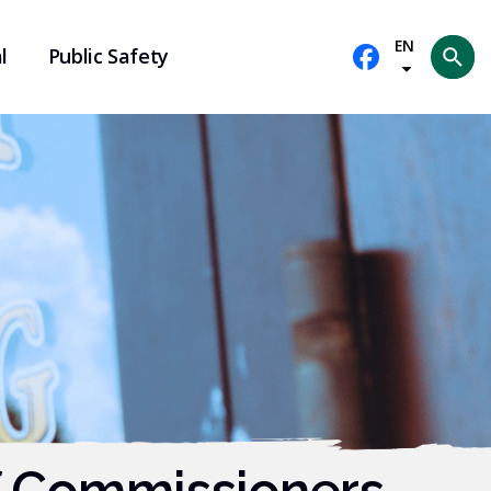
EN
l
Public Safety
Se