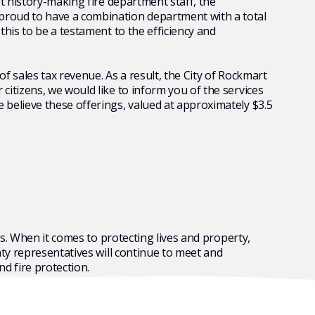
t history-making fire department staff, the
proud to have a combination department with a total
his to be a testament to the efficiency and
f sales tax revenue. As a result, the City of Rockmart
itizens, we would like to inform you of the services
 believe these offerings, valued at approximately $3.5
rs. When it comes to protecting lives and property,
nty representatives will continue to meet and
nd fire protection.