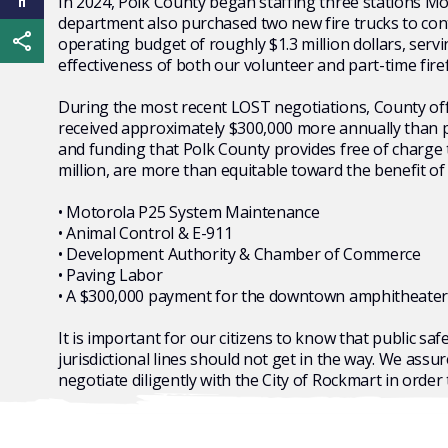
In 2024, Polk County began staffing three stations Mon
department also purchased two new fire trucks to con
Share this page
operating budget of roughly $1.3 million dollars, serv
effectiveness of both our volunteer and part-time fire
During the most recent LOST negotiations, County offic
received approximately $300,000 more annually than pre
and funding that Polk County provides free of charge 
million, are more than equitable toward the benefit of
• Motorola P25 System Maintenance
• Animal Control & E-911
• Development Authority & Chamber of Commerce
• Paving Labor
• A $300,000 payment for the downtown amphitheater qu
It is important for our citizens to know that public sa
jurisdictional lines should not get in the way. We ass
negotiate diligently with the City of Rockmart in order