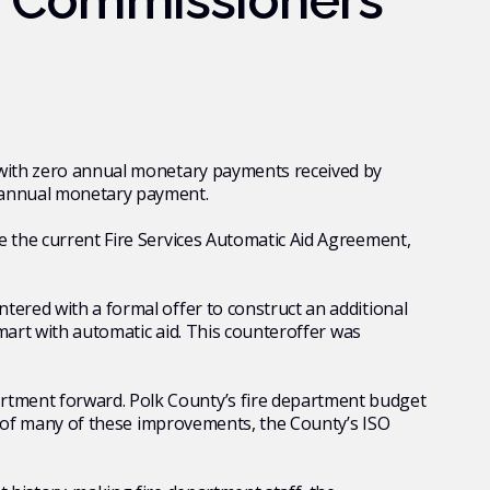
f Commissioners
s with zero annual monetary payments received by
o annual monetary payment.
e the current Fire Services
Automatic Aid Agreement,
tered with a formal offer to construct an additional
kmart with automatic aid. This counteroffer was
artment forward. Polk County’s fire department budget
ult of many of these improvements, the County’s ISO