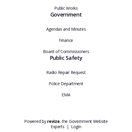
Public Works
Government
Agendas and Minutes
Finance
Board of Commissioners
Public Safety
Radio Repair Request
Police Department
EMA
Powered by
revize.
the Government Website
Experts |
Login