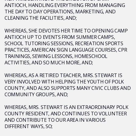
ANTIOCH, HANDLING EVERYTHING FROM MANAGING
THE DAY TO DAY OPERATIONS, MARKETING, AND
CLEANING THE FACILITIES, AND;
WHEREAS, SHE DEVOTES HER TIME TO OPENING CAMP
ANTIOCH UP TO EVENTS FROM SUMMER CAMPS,
SCHOOL TUTORING SESSIONS, RECREATION SPORTS
PRACTICES, AMERICAN SIGN LANGUAGE COURSES, CPR
TRAININGS, SEWING LESSONS, HOMESCHOOL
ACTIVITIES, AND SO MUCH MORE, AND;
WHEREAS, AS A RETIRED TEACHER, MRS. STEWART IS
VERY INVOLVED WITH HELPING THE YOUTH OF POLK
COUNTY, AND ALSO SUPPORTS MANY CIVIC CLUBS AND
COMMUNITY GROUPS, AND;
WHEREAS, MRS. STEWART IS AN EXTRAORDINARY POLK
COUNTY RESIDENT, AND CONTINUES TO VOLUNTEER
AND CONTRIBUTE TO OUR AREA IN VARIOUS
DIFFERENT WAYS, SO;