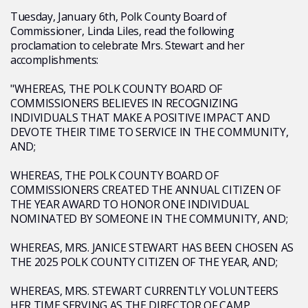
Tuesday, January 6th, Polk County Board of
Commissioner, Linda Liles, read the following
proclamation to celebrate Mrs. Stewart and her
accomplishments:
"WHEREAS, THE POLK COUNTY BOARD OF
COMMISSIONERS BELIEVES IN RECOGNIZING
INDIVIDUALS THAT MAKE A POSITIVE IMPACT AND
DEVOTE THEIR TIME TO SERVICE IN THE COMMUNITY,
AND;
WHEREAS, THE POLK COUNTY BOARD OF
COMMISSIONERS CREATED THE ANNUAL CITIZEN OF
THE YEAR AWARD TO HONOR ONE INDIVIDUAL
NOMINATED BY SOMEONE IN THE COMMUNITY, AND;
WHEREAS, MRS. JANICE STEWART HAS BEEN CHOSEN AS
THE 2025 POLK COUNTY CITIZEN OF THE YEAR, AND;
WHEREAS, MRS. STEWART CURRENTLY VOLUNTEERS
HER TIME SERVING AS THE DIRECTOR OF CAMP