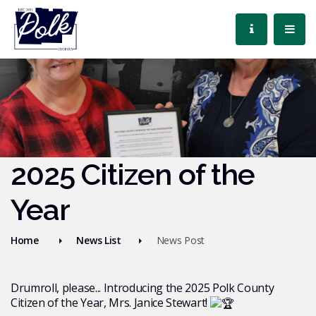
2025 Citizen of the
Year
Home
News List
News Post
Drumroll, please... Introducing the 2025 Polk County
Citizen of the Year, Mrs. Janice Stewart!