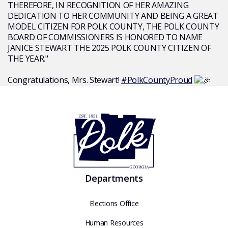
THEREFORE, IN RECOGNITION OF HER AMAZING
DEDICATION TO HER COMMUNITY AND BEING A GREAT
MODEL CITIZEN FOR POLK COUNTY, THE POLK COUNTY
BOARD OF COMMISSIONERS IS HONORED TO NAME
JANICE STEWART THE 2025 POLK COUNTY CITIZEN OF
THE YEAR."
Congratulations, Mrs. Stewart!
#PolkCountyProud
Departments
Elections Office
Human Resources