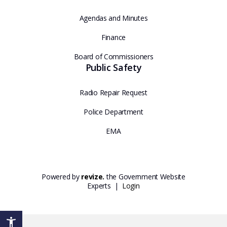
Agendas and Minutes
Finance
Board of Commissioners
Public Safety
Radio Repair Request
Police Department
EMA
Powered by
revize.
the Government Website
Experts |
Login