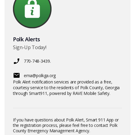
Polk Alerts
Sign-Up Today!
770-748-3439.
ema@polkga.org
Polk Alert notification services are provided as a free,
courtesy service to the residents of Polk County, Georgia
through Smart911, powered by RAVE Mobile Safety.
If you have questions about Polk Alert, Smart 911 App or
the registration process, please feel free to contact Polk
County Emergency Management Agency.