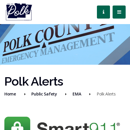
Polk Alerts
Home
Public Safety
EMA
Polk Alerts