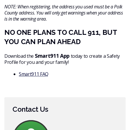
NOTE: When registering, the address you used must be a Polk
County address. You will only get warnings when your address
is in the warning area.
NO ONE PLANS TO CALL 911, BUT
YOU CAN PLAN AHEAD
Smart911 App
Download the
today to create a Safety
Profile for you and your family!
Smart911 FAQ
Contact Us