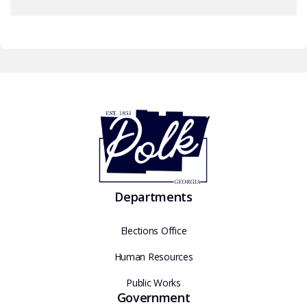
Departments
Elections Office
Human Resources
Public Works
Government