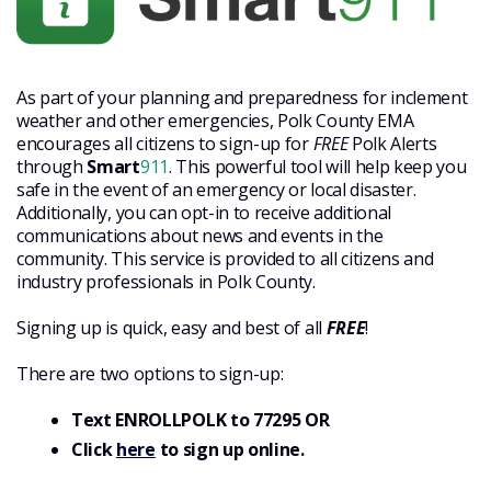
As part of your planning and preparedness for inclement
weather and other emergencies, Polk County EMA
encourages all citizens to sign-up for
FREE
Polk Alerts
through
Smart
911
. This powerful tool will help keep you
safe in the event of an emergency or local disaster.
Additionally, you can opt-in to receive additional
communications about news and events in the
community. This service is provided to all citizens and
industry professionals in Polk County.
Signing up is quick, easy and best of all
FREE
!
There are two options to sign-up:
Text ENROLLPOLK to 77295 OR
Click
here
to sign up online.